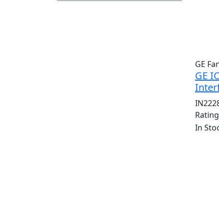
GE Fa
GE I
Inter
IN222
Ratin
In Sto