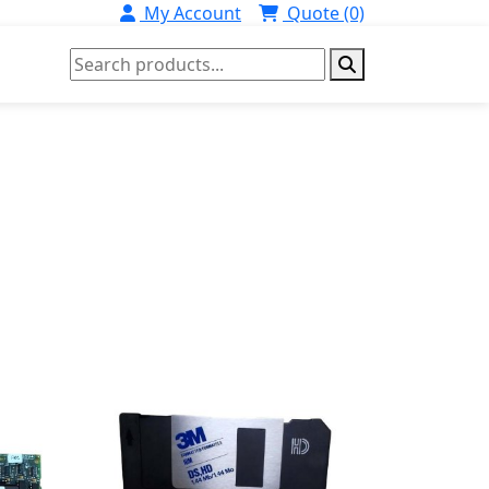
My Account
Quote (0)