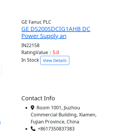
GE Fanuc PLC
GE DS200SDCIG1AHB DC
Power Supply an
IN22158
RatingValue：
5.0
In Stock
View Details
Contact Info
Room 1001, Jiuzhou
Commercial Building, Xiamen,
s
Fujian Province, China
+8617350837383