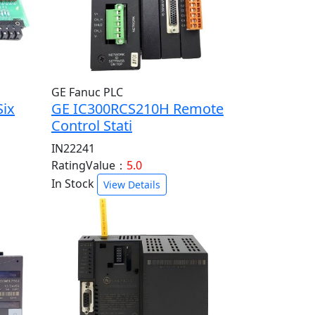
GE Fanuc PLC
Six
GE IC300RCS210H Remote
Control Stati
IN22241
RatingValue：
5.0
In Stock
View Details