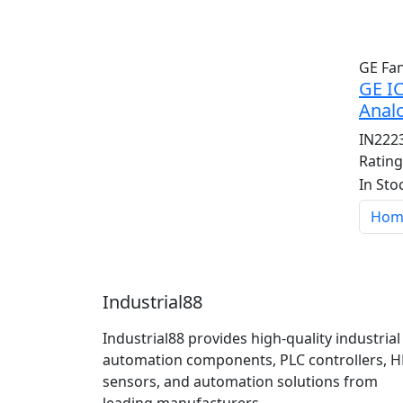
GE Fa
GE I
Anal
IN222
Ratin
In Sto
Hom
Industrial88
Industrial88 provides high-quality industrial
automation components, PLC controllers, H
sensors, and automation solutions from
leading manufacturers.