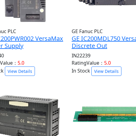
nuc PLC
GE Fanuc PLC
C200PWR002 VersaMax
GE IC200MDL750 Ver
r Supply
Discrete Out
40
IN22239
gValue：
5.0
RatingValue：
5.0
ck
In Stock
View Details
View Details