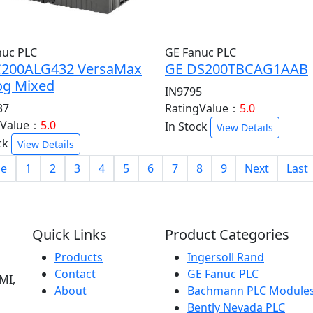
nuc PLC
GE Fanuc PLC
C200ALG432 VersaMax
GE DS200TBCAG1AAB
og Mixed
IN9795
37
RatingValue：
5.0
gValue：
5.0
In Stock
View Details
ck
View Details
e
1
2
3
4
5
6
7
8
9
Next
Last
Quick Links
Product Categories
Products
Ingersoll Rand
Contact
GE Fanuc PLC
MI,
About
Bachmann PLC Module
Bently Nevada PLC