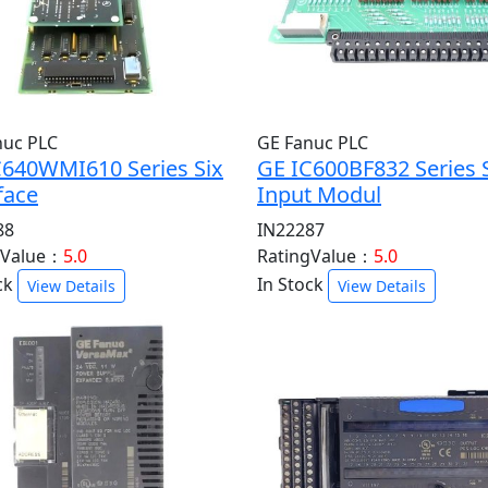
nuc PLC
GE Fanuc PLC
C640WMI610 Series Six
GE IC600BF832 Series 
face
Input Modul
88
IN22287
gValue：
5.0
RatingValue：
5.0
ck
In Stock
View Details
View Details