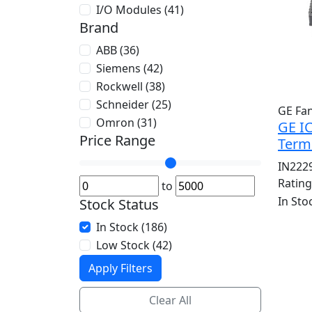
I/O Modules (41)
Brand
ABB (36)
Siemens (42)
Rockwell (38)
Schneider (25)
GE Fa
Omron (31)
GE I
Price Range
Term
IN222
Ratin
to
In Sto
Stock Status
In Stock (186)
Low Stock (42)
Apply Filters
Clear All