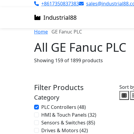
+8617350837383
sales@industrial88.
Industrial
88
Home
GE Fanuc PLC
All GE Fanuc PLC
Showing 159 of 1899 products
Filter Products
Sort b
Category
PLC Controllers (48)
HMI & Touch Panels (32)
Sensors & Switches (85)
Drives & Motors (42)