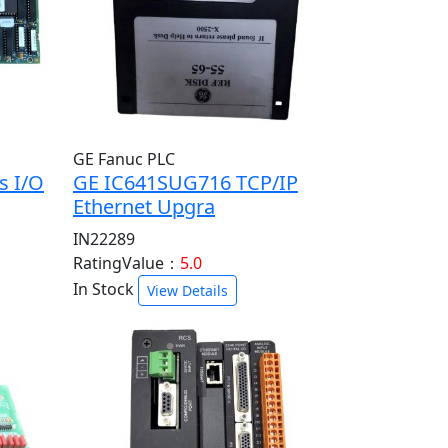
GE Fanuc PLC
s I/O
GE IC641SUG716 TCP/IP
Ethernet Upgra
IN22289
RatingValue：
5.0
In Stock
View Details