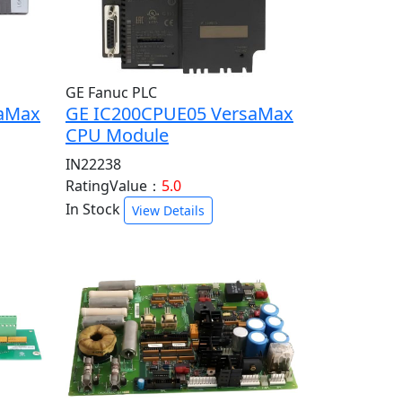
GE Fanuc PLC
saMax
GE IC200CPUE05 VersaMax
CPU Module
IN22238
RatingValue：
5.0
In Stock
View Details