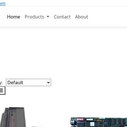
com
Home
Products
Contact
About
y: