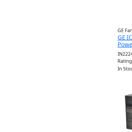
GE Fa
GE I
Powe
IN222
Ratin
In Sto