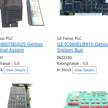
nuc PLC
GE Fanuc PLC
C660TBD025 Genius
GE IC660ELB910 Geniu
inal Assem
System Bus
91
IN22290
gValue：
5.0
RatingValue：
5.0
ck
In Stock
View Details
View Details