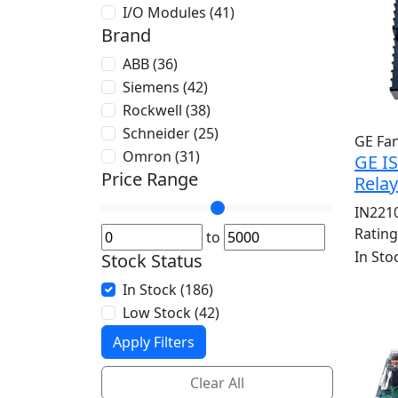
I/O Modules (41)
Brand
ABB (36)
Siemens (42)
Rockwell (38)
Schneider (25)
GE Fa
Omron (31)
GE I
Price Range
Rela
IN221
Ratin
to
In Sto
Stock Status
In Stock (186)
Low Stock (42)
Apply Filters
Clear All