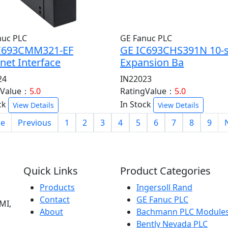
nuc PLC
GE Fanuc PLC
C693CMM321-EF
GE IC693CHS391N 10-s
net Interface
Expansion Ba
24
IN22023
gValue：
5.0
RatingValue：
5.0
ck
In Stock
View Details
View Details
e
Previous
1
2
3
4
5
6
7
8
9
Quick Links
Product Categories
Products
Ingersoll Rand
Contact
GE Fanuc PLC
MI,
About
Bachmann PLC Module
Bently Nevada PLC