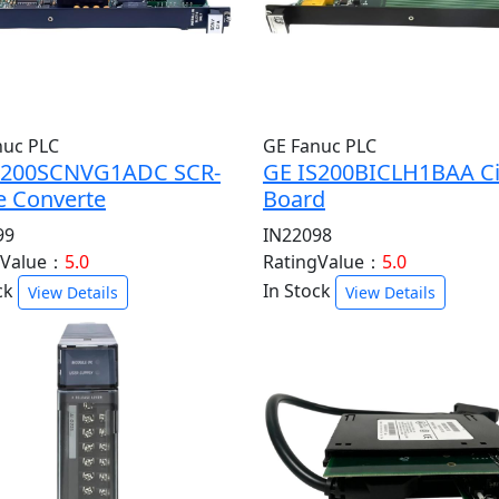
nuc PLC
GE Fanuc PLC
S200SCNVG1ADC SCR-
GE IS200BICLH1BAA Ci
e Converte
Board
99
IN22098
gValue：
5.0
RatingValue：
5.0
ck
In Stock
View Details
View Details