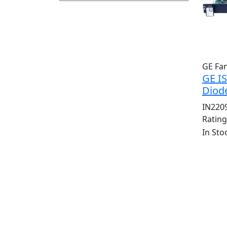
GE Fa
GE I
Diod
IN220
Ratin
In Sto