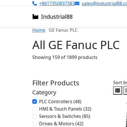
+8617350837383
sales@industrial88.
Industrial
88
Home
GE Fanuc PLC
All GE Fanuc PLC
Showing 159 of 1899 products
Filter Products
Sort b
Category
PLC Controllers (48)
HMI & Touch Panels (32)
Sensors & Switches (85)
Drives & Motors (42)