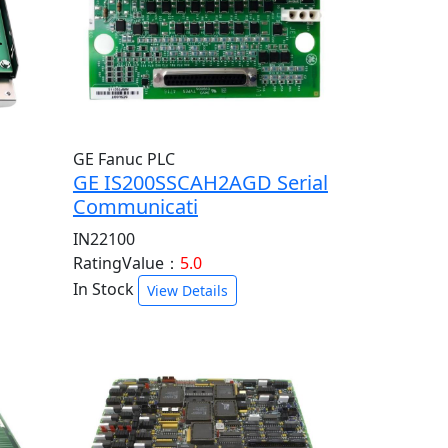
GE Fanuc PLC
GE IS200SSCAH2AGD Serial
Communicati
IN22100
RatingValue：
5.0
In Stock
View Details