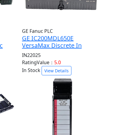
GE Fanuc PLC
GE IC200MDL650E
c
VersaMax Discrete In
IN22025
RatingValue：
5.0
In Stock
View Details