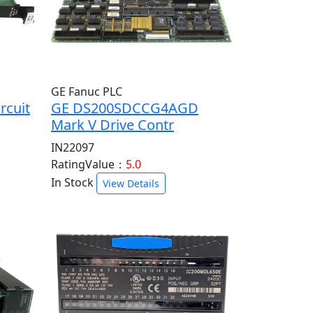
GE Fanuc PLC
rcuit
GE DS200SDCCG4AGD
Mark V Drive Contr
IN22097
RatingValue：
5.0
In Stock
View Details