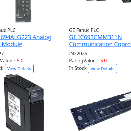
nuc PLC
GE Fanuc PLC
C694ALG223 Analog
GE IC693CMM311N
t Module
Communication Copro
27
IN22026
gValue：
5.0
RatingValue：
5.0
ck
In Stock
View Details
View Details