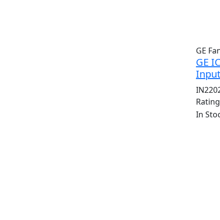
GE Fa
GE I
Inpu
IN220
Ratin
In Sto