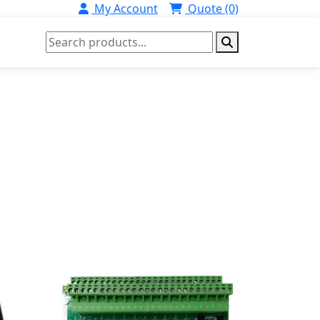
My Account
Quote (0)