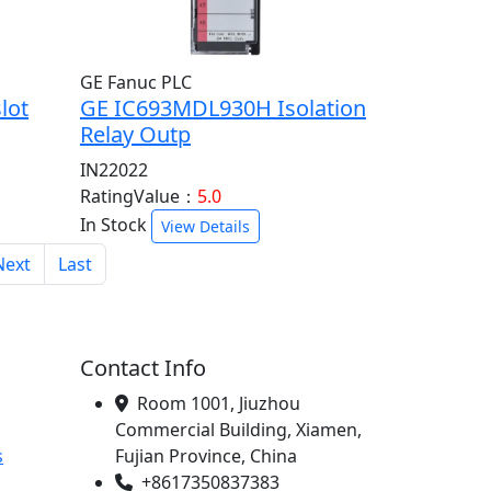
GE Fanuc PLC
lot
GE IC693MDL930H Isolation
Relay Outp
IN22022
RatingValue：
5.0
In Stock
View Details
Next
Last
Contact Info
Room 1001, Jiuzhou
Commercial Building, Xiamen,
s
Fujian Province, China
+8617350837383