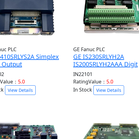
nuc PLC
GE Fanuc PLC
S410SRLYS2A Simplex
GE IS230SRLYH2A
y Output
IS200SRLYH2AAA Digit
02
IN22101
gValue：
5.0
RatingValue：
5.0
ck
In Stock
View Details
View Details