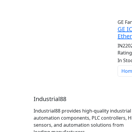
GE Fa
GE I
Ether
IN220
Ratin
In Sto
Hom
Industrial88
Industrial88 provides high-quality industrial
automation components, PLC controllers, H
sensors, and automation solutions from
leading manufacturers.