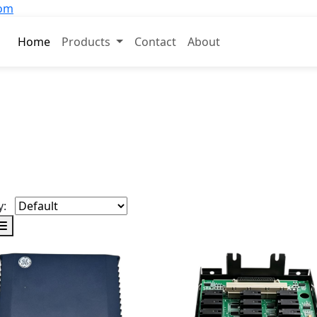
com
Home
Products
Contact
About
y: