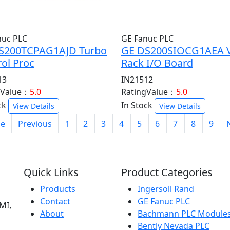
nuc PLC
GE Fanuc PLC
S200TCPAG1AJD Turbo
GE DS200SIOCG1AEA 
ol Proc
Rack I/O Board
13
IN21512
gValue：
5.0
RatingValue：
5.0
ck
In Stock
View Details
View Details
e
Previous
1
2
3
4
5
6
7
8
9
Quick Links
Product Categories
Products
Ingersoll Rand
Contact
GE Fanuc PLC
MI,
About
Bachmann PLC Module
Bently Nevada PLC