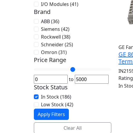
I/O Modules (41)
Brand
ABB (36)
Siemens (42)
Rockwell (38)
Schneider (25)
GE Fa
Omron (31)
GE 86
Price Range
Term
IN215
Ratin
to
In Sto
Stock Status
In Stock (186)
Low Stock (42)
Apply Filters
Clear All