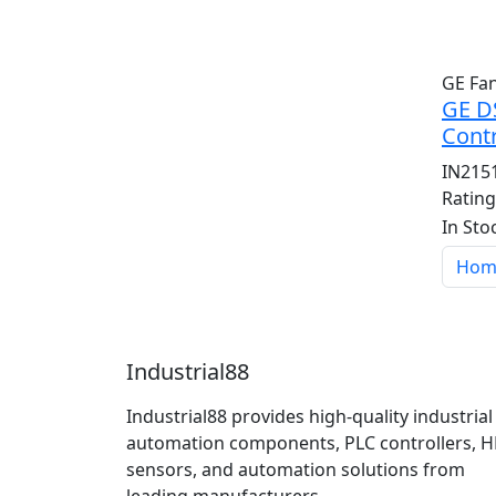
GE Fa
GE D
Contr
IN215
Ratin
In Sto
Hom
Industrial88
Industrial88 provides high-quality industrial
automation components, PLC controllers, H
sensors, and automation solutions from
leading manufacturers.