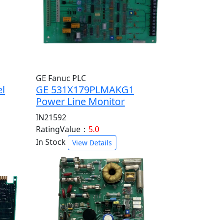
GE Fanuc PLC
el
GE 531X179PLMAKG1
Power Line Monitor
IN21592
RatingValue：
5.0
In Stock
View Details