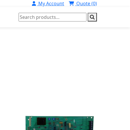
My Account
Quote (0)