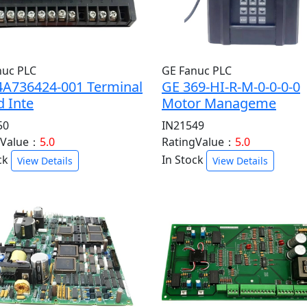
nuc PLC
GE Fanuc PLC
4A736424-001 Terminal
GE 369-HI-R-M-0-0-0-0
 Inte
Motor Manageme
50
IN21549
gValue：
5.0
RatingValue：
5.0
ck
In Stock
View Details
View Details