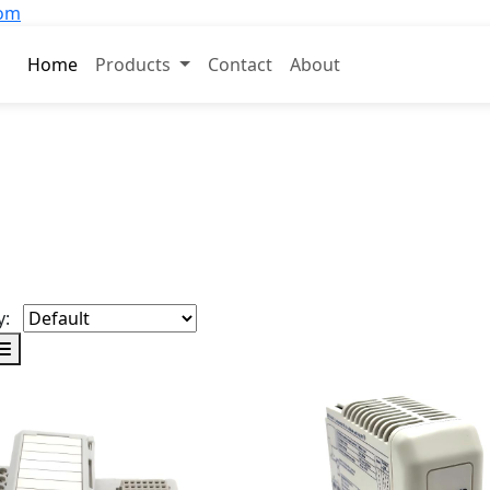
com
Home
Products
Contact
About
y: