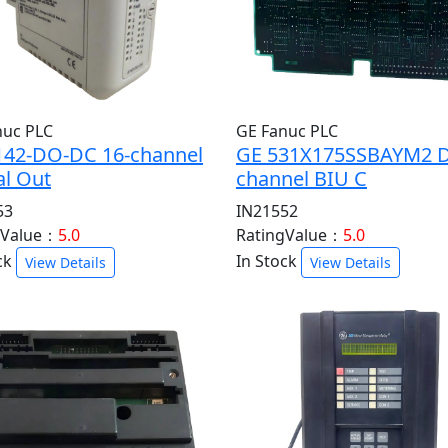
nuc PLC
GE Fanuc PLC
142-DO-DC 16-channel
GE 531X175SSBAYM2 D
al Out
channel BIU C
53
IN21552
gValue：
5.0
RatingValue：
5.0
ck
In Stock
View Details
View Details