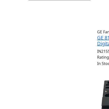
GE Fa
GE 8
Digit
IN215
Ratin
In Sto