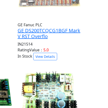
GE Fanuc PLC
GE DS200TCQCG1BGF Mark
V RST Overflo
IN21514
RatingValue：
5.0
In Stock
View Details