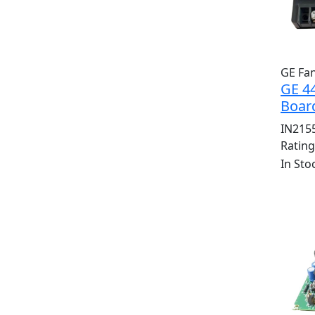
GE Fa
GE 4
Board
IN215
Ratin
In Sto