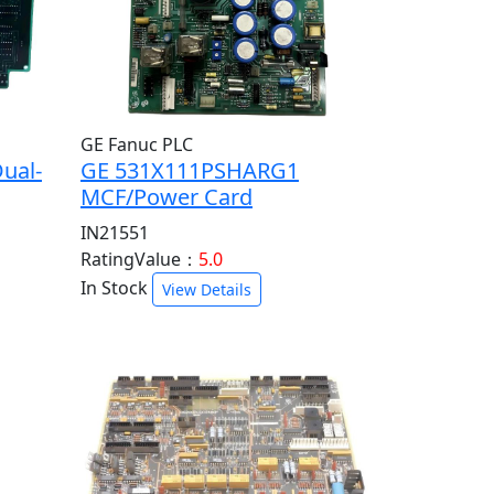
GE Fanuc PLC
ual-
GE 531X111PSHARG1
MCF/Power Card
IN21551
RatingValue：
5.0
In Stock
View Details