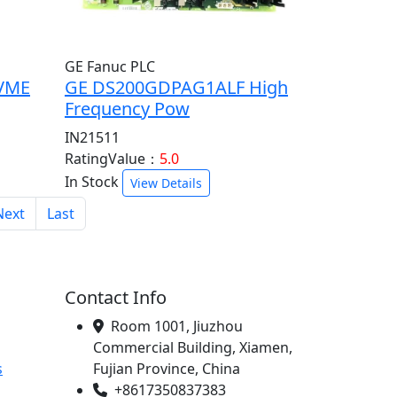
GE Fanuc PLC
VME
GE DS200GDPAG1ALF High
Frequency Pow
IN21511
RatingValue：
5.0
In Stock
View Details
Next
Last
Contact Info
Room 1001, Jiuzhou
Commercial Building, Xiamen,
s
Fujian Province, China
+8617350837383