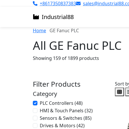
+8617350837383
sales@industrial88.
Industrial
88
Home
GE Fanuc PLC
All GE Fanuc PLC
Showing 159 of 1899 products
Filter Products
Sort b
Category
PLC Controllers (48)
HMI & Touch Panels (32)
Sensors & Switches (85)
Drives & Motors (42)