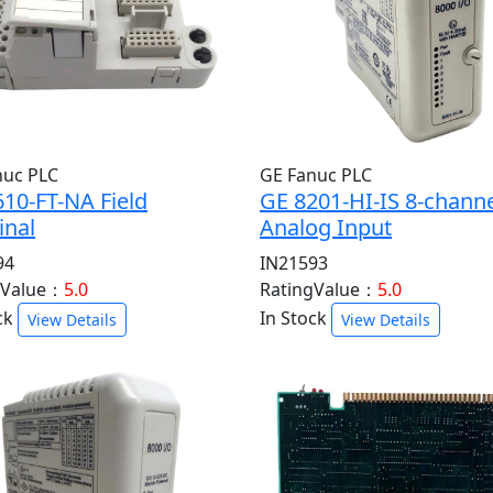
nuc PLC
GE Fanuc PLC
10-FT-NA Field
GE 8201-HI-IS 8-chann
inal
Analog Input
94
IN21593
gValue：
5.0
RatingValue：
5.0
ck
In Stock
View Details
View Details