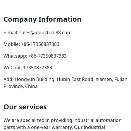
Company Information
E-mail:
sales@industrial88.com
Mobile
:
+86-17350837383
Whatsapp
:
+86-17350837383
WeChat: 17350837383
Add: Hongyun Building, Hubin East Road, Xiamen, Fujian
Province, China
Our services
We are specialized in providing industrial automation
parts with a one-year warranty. Our industrial