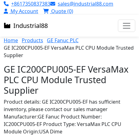
+8617350837383
sales@industrial88.com
My Account
Quote (0)
Industrial
88
Home
Products
GE Fanuc PLC
GE IC200CPU005-EF VersaMax PLC CPU Module Trusted
Supplier
GE IC200CPU005-EF VersaMax
PLC CPU Module Trusted
Supplier
Product details: GE IC200CPU005-EF has sufficient
inventory, please contact our sales manager
Manufacturer:GE Fanuc Product Number:
IC200CPU005-EF Product Type: VersaMax PLC CPU
Module Origin:USA Dime