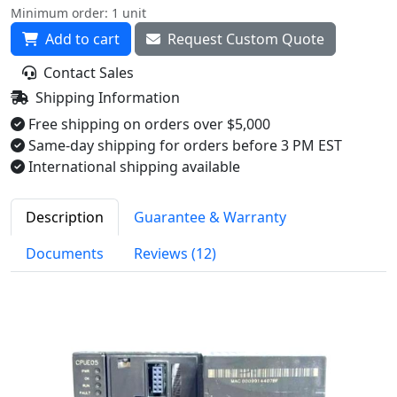
Minimum order: 1 unit
Add to cart
Request Custom Quote
Contact Sales
Shipping Information
Free shipping on orders over $5,000
Same-day shipping for orders before 3 PM EST
International shipping available
Description
Guarantee & Warranty
Documents
Reviews (12)