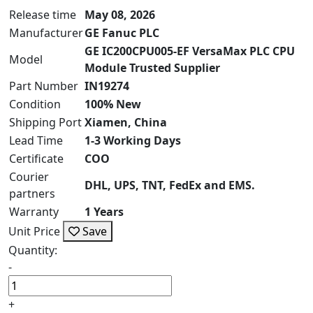
Release time
May 08, 2026
Manufacturer
GE Fanuc PLC
GE IC200CPU005-EF VersaMax PLC CPU
Model
Module Trusted Supplier
Part Number
IN19274
Condition
100% New
Shipping Port
Xiamen, China
Lead Time
1-3 Working Days
Certificate
COO
Courier
DHL, UPS, TNT, FedEx and EMS.
partners
Warranty
1 Years
Unit Price
Save
Quantity:
-
+