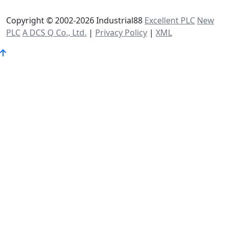
Copyright © 2002-2026 Industrial88
Excellent PLC
New
PLC
A DCS Q Co., Ltd.
|
Privacy Policy
|
XML