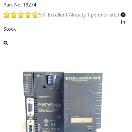
Part No: 19274
5
.0
Excellent(Already 1 people rated)
In
Stock