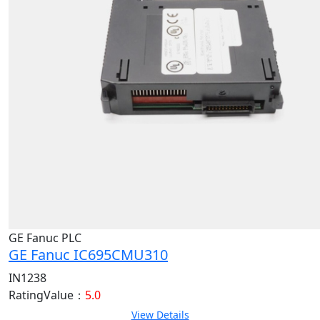
GE Fanuc PLC
GE Fanuc IC695CMU310
IN1238
RatingValue：
5.0
View Details