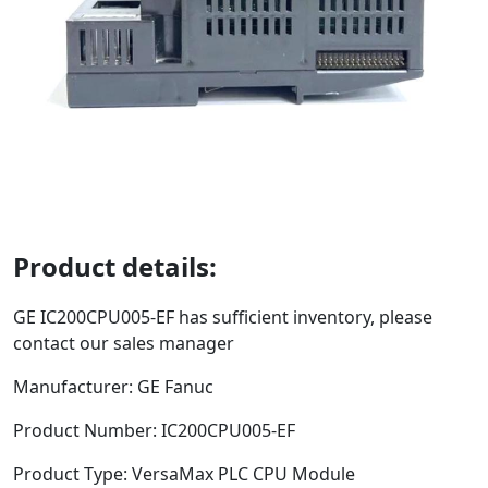
Product details:
GE
IC200CPU005-EF
has sufficient inventory, please
contact our sales manager
Manufacturer: GE Fanuc
Product Number:
IC200CPU005-EF
Product Type:
VersaMax PLC CPU Module