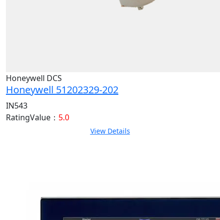
Honeywell DCS
Honeywell 51202329-202
IN543
RatingValue：
5.0
View Details