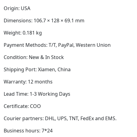
Origin: USA
Dimensions:
106.7 × 128 × 69.1 mm
Weight:
0.181 kg
Payment Methods: T/T, PayPal, Western Union
Condition: New & In Stock
Shipping Port: Xiamen, China
Warranty: 12 months
Lead Time: 1-3 Working Days
Certificate: COO
Courier partners: DHL, UPS, TNT, FedEx and EMS.
Business hours: 7*24