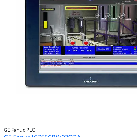
GE Fanuc PLC