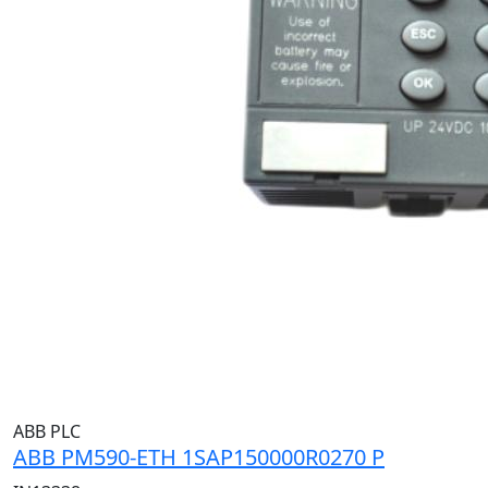
ABB PLC
ABB PM590-ETH 1SAP150000R0270 P