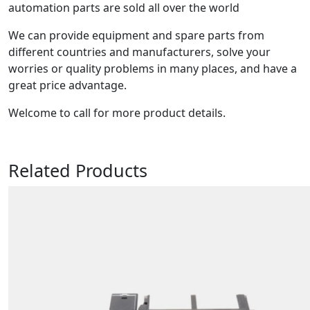
automation parts are sold all over the world
We can provide equipment and spare parts from
different countries and manufacturers, solve your
worries or quality problems in many places, and have a
great price advantage.
Welcome to call for more product details.
Related Products