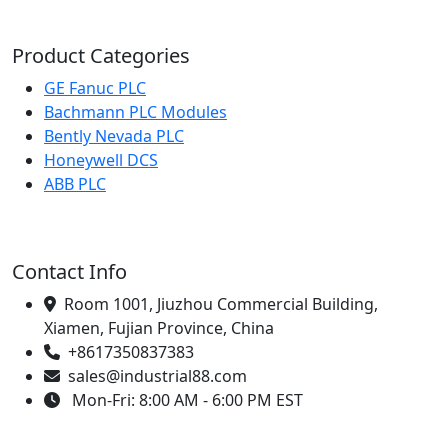
Product Categories
GE Fanuc PLC
Bachmann PLC Modules
Bently Nevada PLC
Honeywell DCS
ABB PLC
Contact Info
Room 1001, Jiuzhou Commercial Building,
Xiamen, Fujian Province, China
+8617350837383
sales@industrial88.com
Mon-Fri: 8:00 AM - 6:00 PM EST