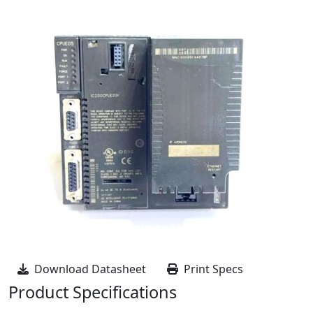
Download Datasheet
Print Specs
Product Specifications