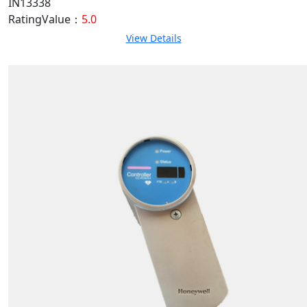
IN13338
RatingValue：
5.0
View Details