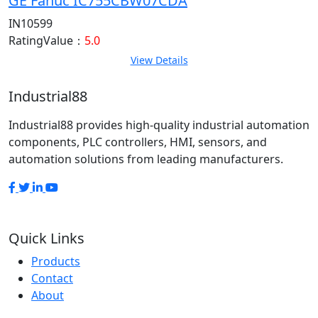
GE Fanuc IC755CBW07CDA
IN10599
RatingValue：
5.0
View Details
Industrial88
Industrial88 provides high-quality industrial automation
components, PLC controllers, HMI, sensors, and
automation solutions from leading manufacturers.
Quick Links
Products
Contact
About