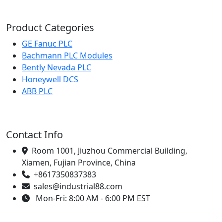
Product Categories
GE Fanuc PLC
Bachmann PLC Modules
Bently Nevada PLC
Honeywell DCS
ABB PLC
Contact Info
Room 1001, Jiuzhou Commercial Building,
Xiamen, Fujian Province, China
+8617350837383
sales@industrial88.com
Mon-Fri: 8:00 AM - 6:00 PM EST