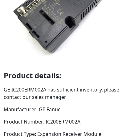
Product details:
GE
IC200ERM002A
has sufficient inventory, please
contact our sales manager
Manufacturer: GE Fanuc
Product Number:
IC200ERM002A
Product Type:
Expansion Receiver Module