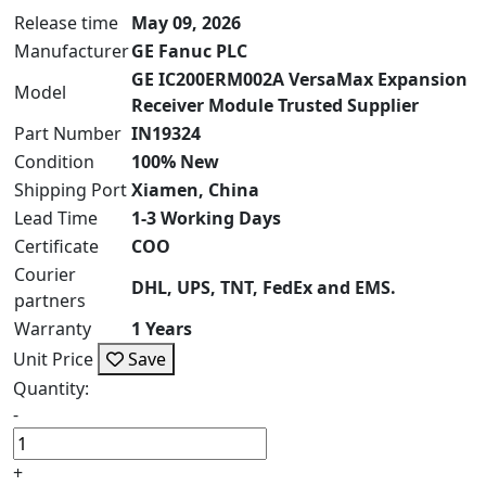
Release time
May 09, 2026
Manufacturer
GE Fanuc PLC
GE IC200ERM002A VersaMax Expansion
Model
Receiver Module Trusted Supplier
Part Number
IN19324
Condition
100% New
Shipping Port
Xiamen, China
Lead Time
1-3 Working Days
Certificate
COO
Courier
DHL, UPS, TNT, FedEx and EMS.
partners
Warranty
1 Years
Unit Price
Save
Quantity:
-
+