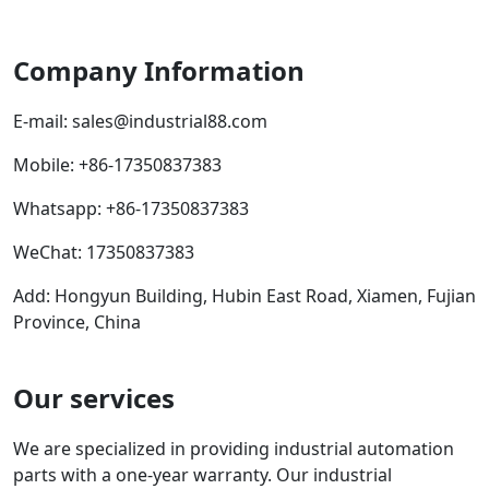
Company Information
E-mail:
sales@industrial88.com
Mobile
:
+86-17350837383
Whatsapp
:
+86-17350837383
WeChat: 17350837383
Add: Hongyun Building, Hubin East Road, Xiamen, Fujian
Province, China
Our services
We are specialized in providing industrial automation
parts with a one-year warranty. Our industrial