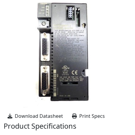
Download Datasheet
Print Specs
Product Specifications