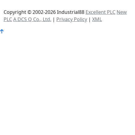
Copyright © 2002-2026 Industrial88
Excellent PLC
New
PLC
A DCS Q Co., Ltd.
|
Privacy Policy
|
XML