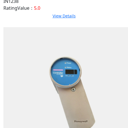
IN1238
RatingValue：
5.0
View Details