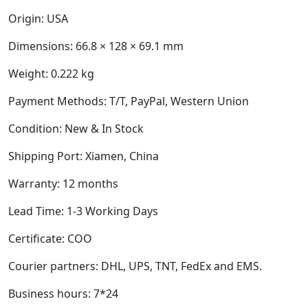
Origin: USA
Dimensions:
66.8 × 128 × 69.1 mm
Weight:
0.222 kg
Payment Methods: T/T, PayPal, Western Union
Condition: New & In Stock
Shipping Port: Xiamen, China
Warranty: 12 months
Lead Time: 1-3 Working Days
Certificate: COO
Courier partners: DHL, UPS, TNT, FedEx and EMS.
Business hours: 7*24