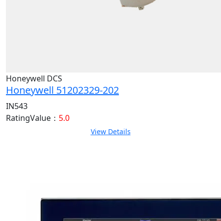
Honeywell DCS
Honeywell 51202329-202
IN543
RatingValue：
5.0
View Details