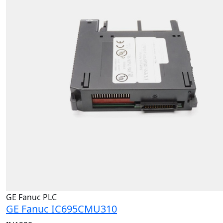
GE Fanuc PLC
GE Fanuc IC695CMU310