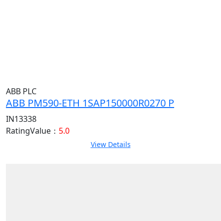
ABB PLC
ABB PM590-ETH 1SAP150000R0270 P
IN13338
RatingValue：
5.0
View Details