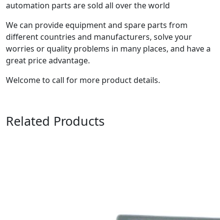
automation parts are sold all over the world
We can provide equipment and spare parts from
different countries and manufacturers, solve your
worries or quality problems in many places, and have a
great price advantage.
Welcome to call for more product details.
Related Products