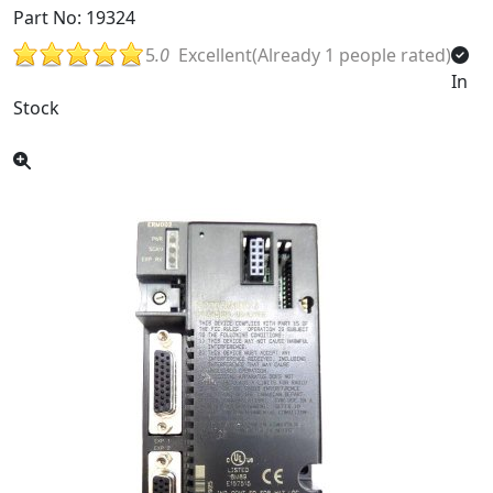
Part No: 19324
5
.0
Excellent(Already 1 people rated)
In
Stock