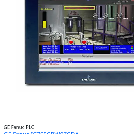
GE Fanuc PLC