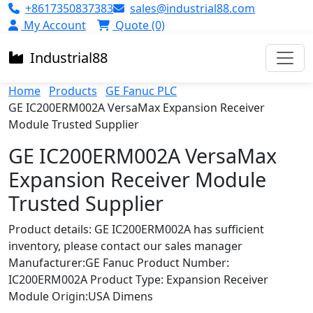
+8617350837383
sales@industrial88.com
My Account
Quote (0)
Industrial
88
Home
Products
GE Fanuc PLC
GE IC200ERM002A VersaMax Expansion Receiver
Module Trusted Supplier
GE IC200ERM002A VersaMax
Expansion Receiver Module
Trusted Supplier
Product details: GE IC200ERM002A has sufficient
inventory, please contact our sales manager
Manufacturer:GE Fanuc Product Number:
IC200ERM002A Product Type: Expansion Receiver
Module Origin:USA Dimens