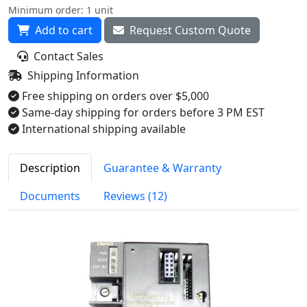
Minimum order: 1 unit
Add to cart
Request Custom Quote
Contact Sales
Shipping Information
Free shipping on orders over $5,000
Same-day shipping for orders before 3 PM EST
International shipping available
Description
Guarantee & Warranty
Documents
Reviews (12)