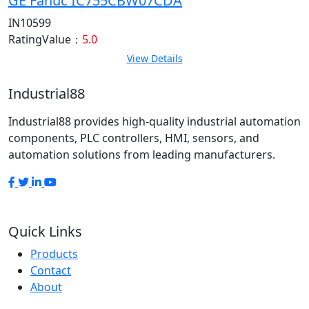
GE Fanuc IC755CBW07CDA
IN10599
RatingValue：
5.0
View Details
Industrial88
Industrial88 provides high-quality industrial automation
components, PLC controllers, HMI, sensors, and
automation solutions from leading manufacturers.
Quick Links
Products
Contact
About