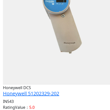
Honeywell DCS
Honeywell 51202329-202
IN543
RatingValue：
5.0