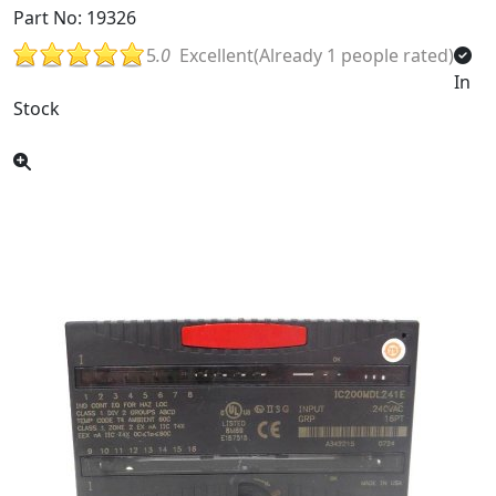
Part No: 19326
5
.0
Excellent(Already 1 people rated)
In
Stock