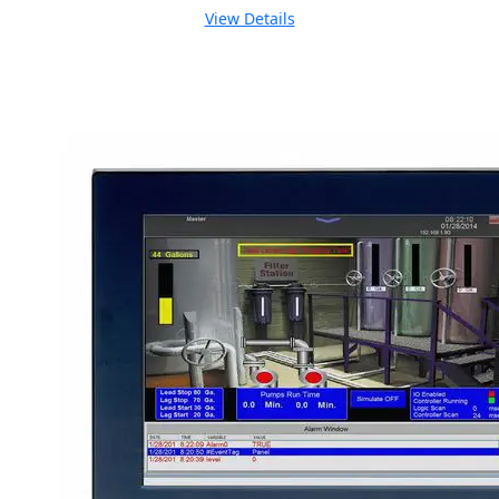
View Details