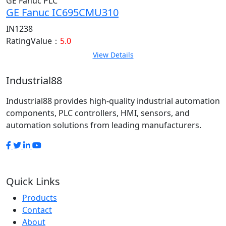
GE Fanuc PLC
GE Fanuc IC695CMU310
IN1238
RatingValue：
5.0
View Details
Industrial88
Industrial88 provides high-quality industrial automation
components, PLC controllers, HMI, sensors, and
automation solutions from leading manufacturers.
Quick Links
Products
Contact
About