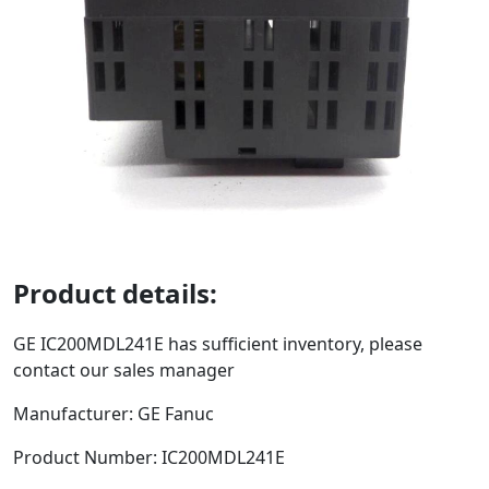
Product details:
GE
IC200MDL241E
has sufficient inventory, please
contact our sales manager
Manufacturer: GE Fanuc
Product Number:
IC200MDL241E