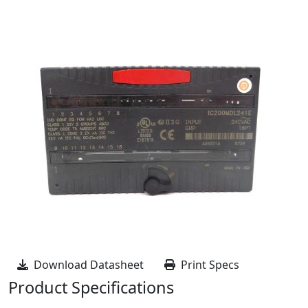
Download Datasheet
Print Specs
Product Specifications