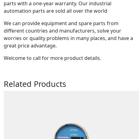
parts with a one-year warranty. Our industrial
automation parts are sold all over the world
We can provide equipment and spare parts from
different countries and manufacturers, solve your
worries or quality problems in many places, and have a
great price advantage.
Welcome to call for more product details.
Related Products