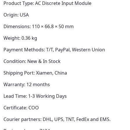
Product Type:
AC Discrete Input Module
Origin: USA
Dimensions:
110 × 66.8 × 50 mm
Weight:
0.36 kg
Payment Methods: T/T, PayPal, Western Union
Condition: New & In Stock
Shipping Port: Xiamen, China
Warranty: 12 months
Lead Time: 1-3 Working Days
Certificate: COO
Courier partners: DHL, UPS, TNT, FedEx and EMS.