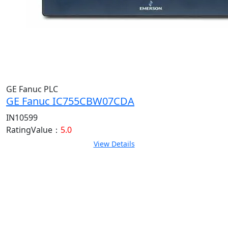
GE Fanuc PLC
GE Fanuc IC755CBW07CDA
IN10599
RatingValue：
5.0
View Details