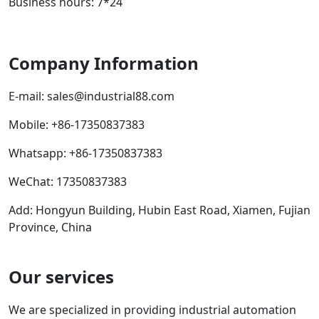
Business hours: 7*24
Company Information
E-mail:
sales@industrial88.com
Mobile
:
+86-17350837383
Whatsapp
:
+86-17350837383
WeChat: 17350837383
Add: Hongyun Building, Hubin East Road, Xiamen, Fujian
Province, China
Our services
We are specialized in providing industrial automation