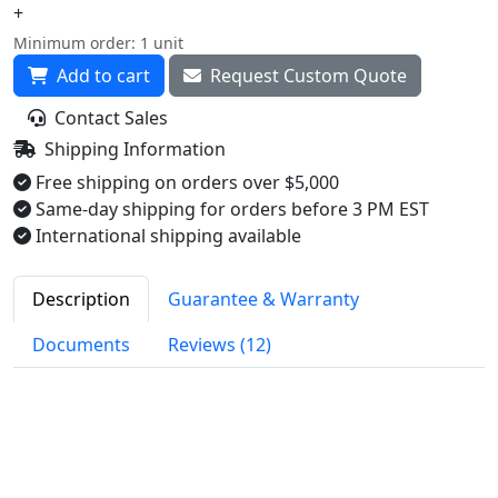
+
Minimum order: 1 unit
Add to cart
Request Custom Quote
Contact Sales
Shipping Information
Free shipping on orders over $5,000
Same-day shipping for orders before 3 PM EST
International shipping available
Description
Guarantee & Warranty
Documents
Reviews (12)