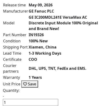
Release time
May 09, 2026
Manufacturer
GE Fanuc PLC
GE IC200MDL241E VersaMax AC
Model
Discrete Input Module 100% Original
and Brand New!
Part Number
IN19326
Condition
100% New
Shipping Port
Xiamen, China
Lead Time
1-3 Working Days
Certificate
COO
Courier
DHL, UPS, TNT, FedEx and EMS.
partners
Warranty
1 Years
Unit Price
Save
Quantity:
-