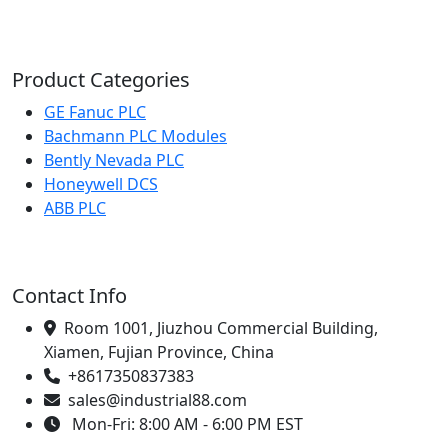
Product Categories
GE Fanuc PLC
Bachmann PLC Modules
Bently Nevada PLC
Honeywell DCS
ABB PLC
Contact Info
Room 1001, Jiuzhou Commercial Building,
Xiamen, Fujian Province, China
+8617350837383
sales@industrial88.com
Mon-Fri: 8:00 AM - 6:00 PM EST