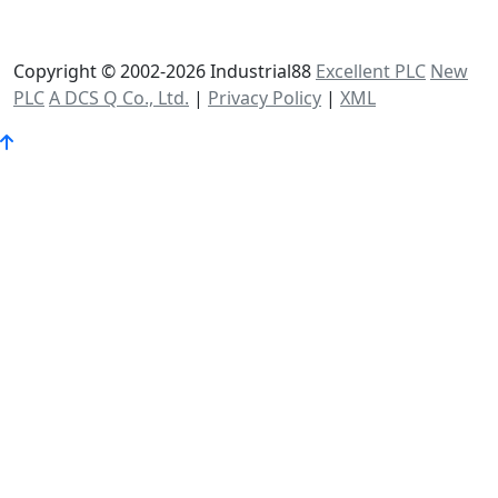
Copyright © 2002-2026 Industrial88
Excellent PLC
New
PLC
A DCS Q Co., Ltd.
|
Privacy Policy
|
XML