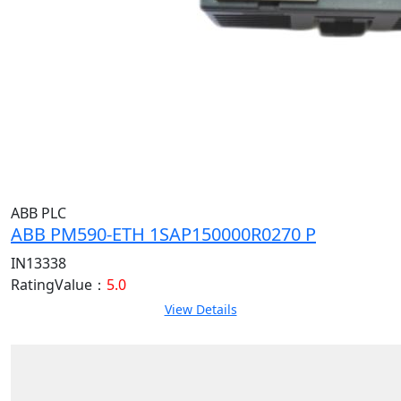
ABB PLC
ABB PM590-ETH 1SAP150000R0270 P
IN13338
RatingValue：
5.0
View Details