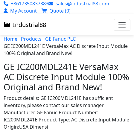
+8617350837383
sales@industrial88.com
My Account
Quote (0)
Industrial
88
Home
Products
GE Fanuc PLC
GE IC200MDL241E VersaMax AC Discrete Input Module
100% Original and Brand New!
GE IC200MDL241E VersaMax
AC Discrete Input Module 100%
Original and Brand New!
Product details: GE IC200MDL241E has sufficient
inventory, please contact our sales manager
Manufacturer:GE Fanuc Product Number:
IC200MDL241E Product Type: AC Discrete Input Module
Origin:USA Dimensi