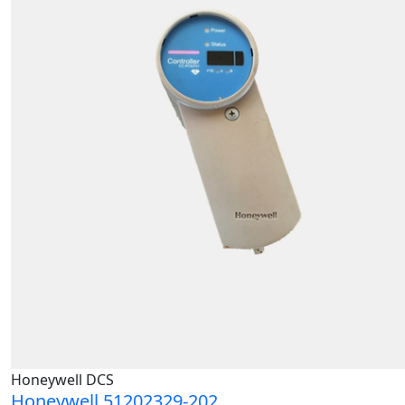
Honeywell DCS
Honeywell 51202329-202