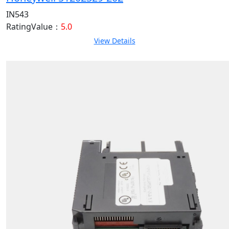
IN543
RatingValue：
5.0
View Details