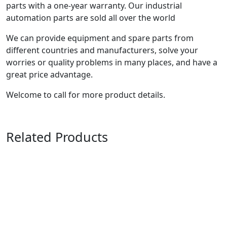
parts with a one-year warranty. Our industrial
automation parts are sold all over the world
We can provide equipment and spare parts from
different countries and manufacturers, solve your
worries or quality problems in many places, and have a
great price advantage.
Welcome to call for more product details.
Related Products