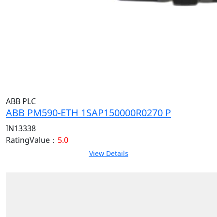
ABB PLC
ABB PM590-ETH 1SAP150000R0270 P
IN13338
RatingValue：
5.0
View Details