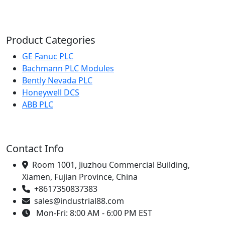
Product Categories
GE Fanuc PLC
Bachmann PLC Modules
Bently Nevada PLC
Honeywell DCS
ABB PLC
Contact Info
Room 1001, Jiuzhou Commercial Building,
Xiamen, Fujian Province, China
+8617350837383
sales@industrial88.com
Mon-Fri: 8:00 AM - 6:00 PM EST