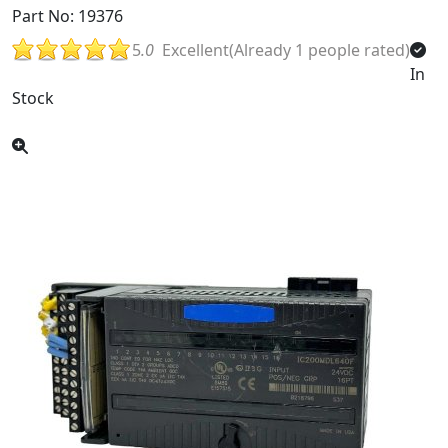
Part No: 19376
5
.0
Excellent(Already 1 people rated)
In
Stock