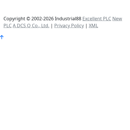
Copyright © 2002-2026 Industrial88
Excellent PLC
New
PLC
A DCS Q Co., Ltd.
|
Privacy Policy
|
XML