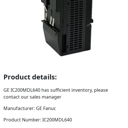
Product details:
GE
IC200MDL640
has sufficient inventory, please
contact our sales manager
Manufacturer: GE Fanuc
Product Number:
IC200MDL640