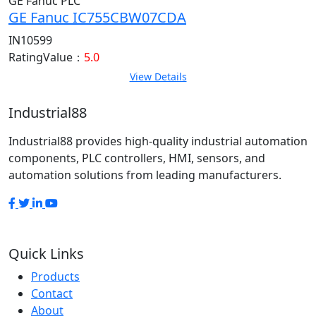
GE Fanuc PLC
GE Fanuc IC755CBW07CDA
IN10599
RatingValue：
5.0
View Details
Industrial88
Industrial88 provides high-quality industrial automation
components, PLC controllers, HMI, sensors, and
automation solutions from leading manufacturers.
Quick Links
Products
Contact
About