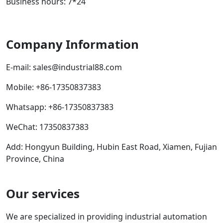
Business hours: 7*24
Company Information
E-mail:
sales@industrial88.com
Mobile
:
+86-17350837383
Whatsapp
:
+86-17350837383
WeChat: 17350837383
Add: Hongyun Building, Hubin East Road, Xiamen, Fujian
Province, China
Our services
We are specialized in providing industrial automation