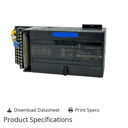
Download Datasheet
Print Specs
Product Specifications