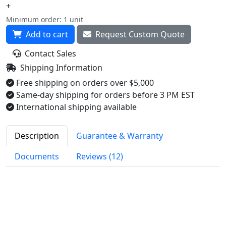
+
Minimum order: 1 unit
Add to cart
Request Custom Quote
Contact Sales
Shipping Information
Free shipping on orders over $5,000
Same-day shipping for orders before 3 PM EST
International shipping available
Description
Guarantee & Warranty
Documents
Reviews (12)