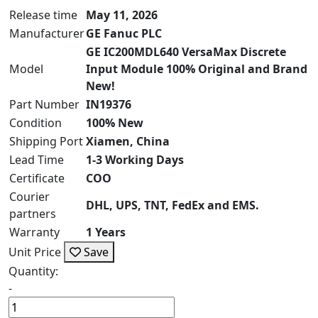
Release time
May 11, 2026
Manufacturer
GE Fanuc PLC
GE IC200MDL640 VersaMax Discrete
Model
Input Module 100% Original and Brand
New!
Part Number
IN19376
Condition
100% New
Shipping Port
Xiamen, China
Lead Time
1-3 Working Days
Certificate
COO
Courier
DHL, UPS, TNT, FedEx and EMS.
partners
Warranty
1 Years
Unit Price
Save
Quantity:
-