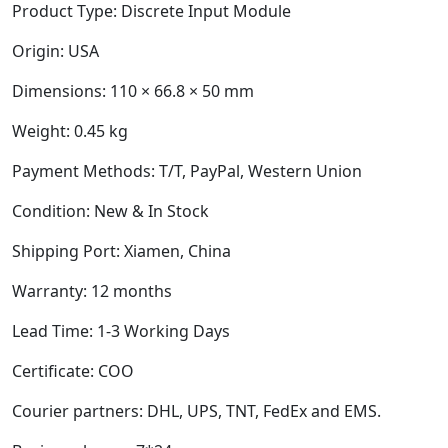
Product Type:
Discrete Input Module
Origin: USA
Dimensions:
110 × 66.8 × 50 mm
Weight:
0.45 kg
Payment Methods: T/T, PayPal, Western Union
Condition: New & In Stock
Shipping Port: Xiamen, China
Warranty: 12 months
Lead Time: 1-3 Working Days
Certificate: COO
Courier partners: DHL, UPS, TNT, FedEx and EMS.