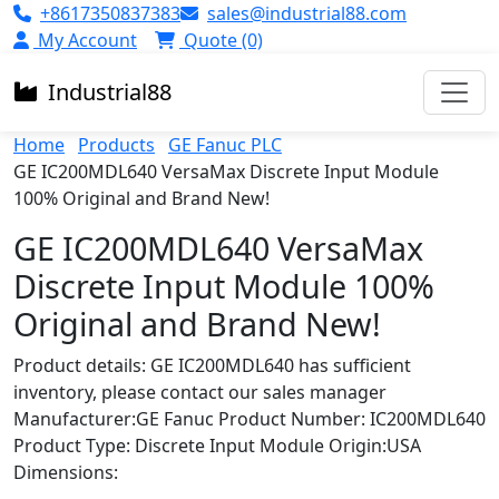
+8617350837383
sales@industrial88.com
My Account
Quote (0)
Industrial
88
Home
Products
GE Fanuc PLC
GE IC200MDL640 VersaMax Discrete Input Module
100% Original and Brand New!
GE IC200MDL640 VersaMax
Discrete Input Module 100%
Original and Brand New!
Product details: GE IC200MDL640 has sufficient
inventory, please contact our sales manager
Manufacturer:GE Fanuc Product Number: IC200MDL640
Product Type: Discrete Input Module Origin:USA
Dimensions: