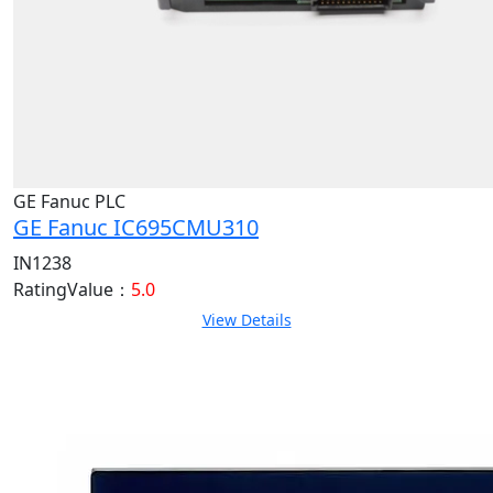
GE Fanuc PLC
GE Fanuc IC695CMU310
IN1238
RatingValue：
5.0
View Details