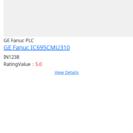
GE Fanuc PLC
GE Fanuc IC695CMU310
IN1238
RatingValue：
5.0
View Details