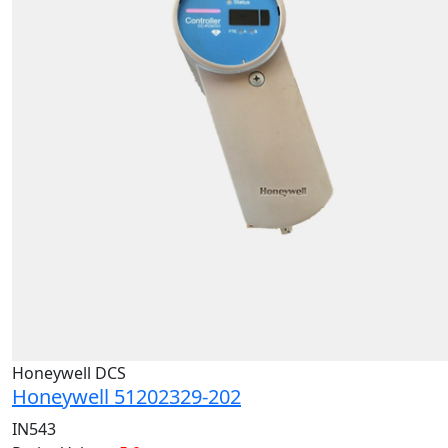
Honeywell DCS
Honeywell 51202329-202
IN543