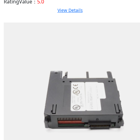
RatingValue：
5.0
View Details