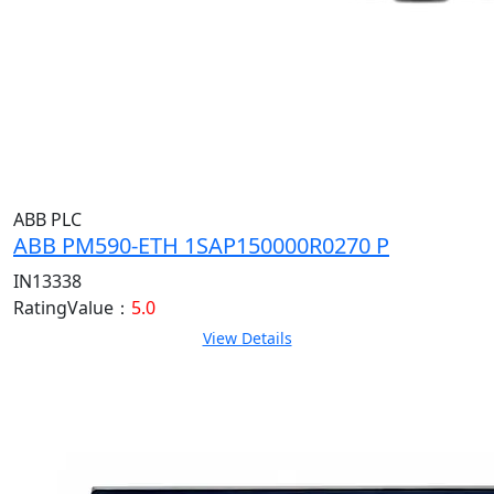
ABB PLC
ABB PM590-ETH 1SAP150000R0270 P
IN13338
RatingValue：
5.0
View Details