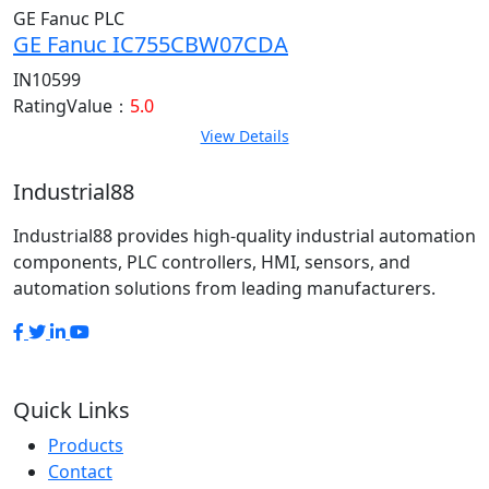
GE Fanuc PLC
GE Fanuc IC755CBW07CDA
IN10599
RatingValue：
5.0
View Details
Industrial88
Industrial88 provides high-quality industrial automation
components, PLC controllers, HMI, sensors, and
automation solutions from leading manufacturers.
Quick Links
Products
Contact