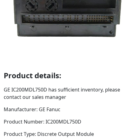
Product details:
GE
IC200MDL750D
has sufficient inventory, please
contact our sales manager
Manufacturer: GE Fanuc
Product Number:
IC200MDL750D
Product Type:
Discrete Output Module