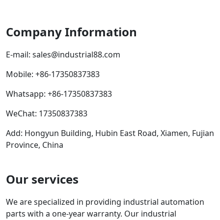
Company Information
E-mail:
sales@industrial88.com
Mobile
:
+86-17350837383
Whatsapp
:
+86-17350837383
WeChat: 17350837383
Add: Hongyun Building, Hubin East Road, Xiamen, Fujian
Province, China
Our services
We are specialized in providing industrial automation
parts with a one-year warranty. Our industrial