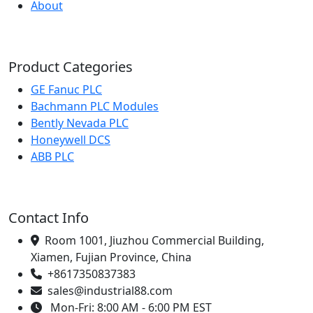
About
Product Categories
GE Fanuc PLC
Bachmann PLC Modules
Bently Nevada PLC
Honeywell DCS
ABB PLC
Contact Info
Room 1001, Jiuzhou Commercial Building,
Xiamen, Fujian Province, China
+8617350837383
sales@industrial88.com
Mon-Fri: 8:00 AM - 6:00 PM EST