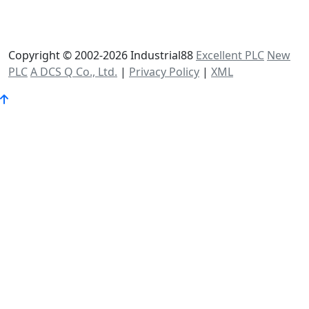
Copyright © 2002-2026 Industrial88
Excellent PLC
New
PLC
A DCS Q Co., Ltd.
|
Privacy Policy
|
XML