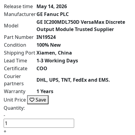
Release time
May 14, 2026
Manufacturer
GE Fanuc PLC
GE IC200MDL750D VersaMax Discrete
Model
Output Module Trusted Supplier
Part Number
IN19524
Condition
100% New
Shipping Port
Xiamen, China
Lead Time
1-3 Working Days
Certificate
COO
Courier
DHL, UPS, TNT, FedEx and EMS.
partners
Warranty
1 Years
Unit Price
Save
Quantity:
-
+