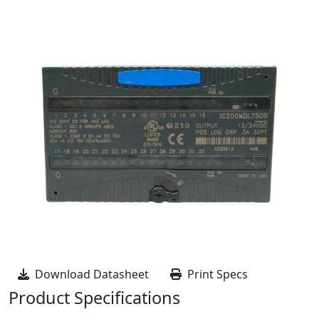
Download Datasheet
Print Specs
Product Specifications