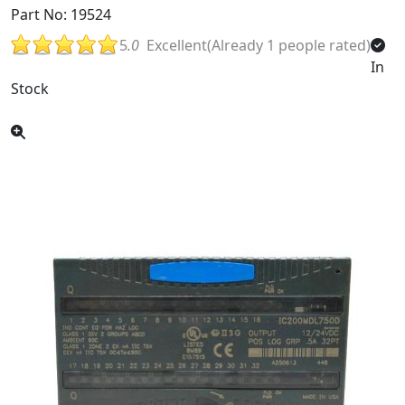
Part No: 19524
5
.0
Excellent(Already 1 people rated)
In
Stock