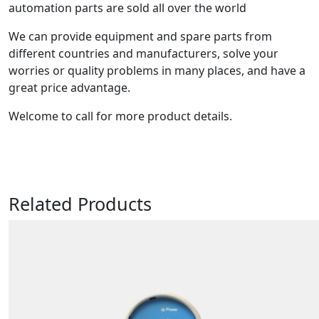
automation parts are sold all over the world
We can provide equipment and spare parts from
different countries and manufacturers, solve your
worries or quality problems in many places, and have a
great price advantage.
Welcome to call for more product details.
Related Products