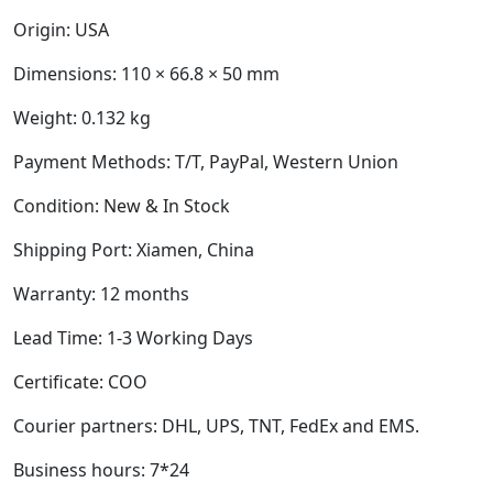
Origin: USA
Dimensions:
110 × 66.8 × 50 mm
Weight:
0.132 kg
Payment Methods: T/T, PayPal, Western Union
Condition: New & In Stock
Shipping Port: Xiamen, China
Warranty: 12 months
Lead Time: 1-3 Working Days
Certificate: COO
Courier partners: DHL, UPS, TNT, FedEx and EMS.
Business hours: 7*24