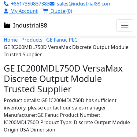
+8617350837383
sales@industrial88.com
My Account
Quote (0)
Industrial
88
Home
Products
GE Fanuc PLC
GE IC200MDL750D VersaMax Discrete Output Module
Trusted Supplier
GE IC200MDL750D VersaMax
Discrete Output Module
Trusted Supplier
Product details: GE IC200MDL750D has sufficient
inventory, please contact our sales manager
Manufacturer:GE Fanuc Product Number:
IC200MDL750D Product Type: Discrete Output Module
Origin:USA Dimension