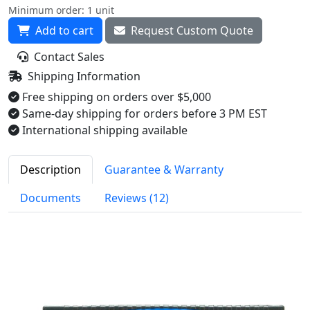
Minimum order: 1 unit
Add to cart
Request Custom Quote
Contact Sales
Shipping Information
Free shipping on orders over $5,000
Same-day shipping for orders before 3 PM EST
International shipping available
Description
Guarantee & Warranty
Documents
Reviews (12)